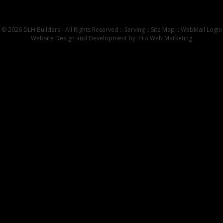
© 2026 DLH Builders - All Rights Reserved ::
Serving
::
Site Map
::
WebMail Login
Website Design and Development by: Pro Web Marketing