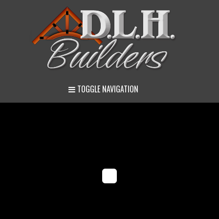
TOGGLE NAVIGATION