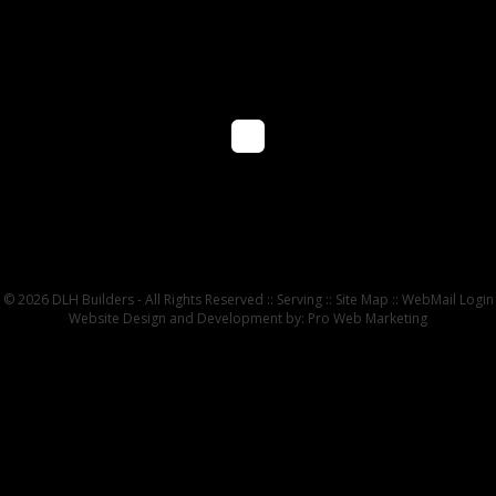
© 2026 DLH Builders - All Rights Reserved ::
Serving
::
Site Map
::
WebMail Login
Website Design and Development by: Pro Web Marketing