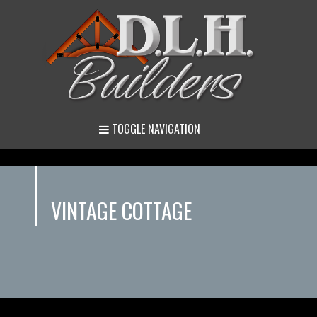
TOGGLE NAVIGATION
VINTAGE COTTAGE