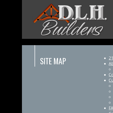
SITE MAP
21
A
Co
Cu
F