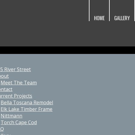
HOME
GALLERY
5 River Street
bout
Meet The Team
ntact
rrent Projects
Bella Toscana Remodel
Elk Lake Timber Frame
Nittmann
Torch Cape Cod
AQ