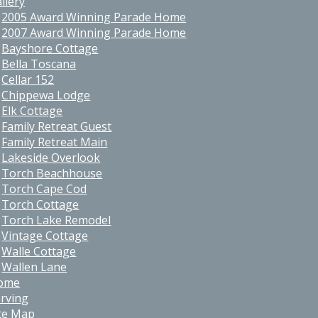
llery
2005 Award Winning Parade Home
2007 Award Winning Parade Home
Bayshore Cottage
Bella Toscana
Cellar 152
Chippewa Lodge
Elk Cottage
Family Retreat Guest
Family Retreat Main
Lakeside Overlook
Torch Beachhouse
Torch Cape Cod
Torch Cottage
Torch Lake Remodel
Vintage Cottage
Walle Cottage
Wallen Lane
ome
rving
te Map