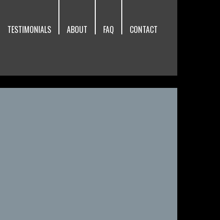
TESTIMONIALS
ABOUT
FAQ
CONTACT